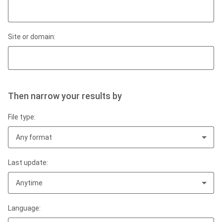
Site or domain:
Then narrow your results by
File type:
Any format
Last update:
Anytime
Language: