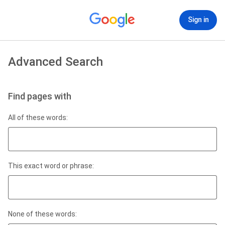
Sign in
Advanced Search
Find pages with
All of these words:
This exact word or phrase:
None of these words: