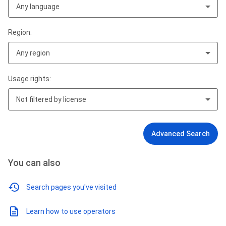
Any language
Region:
Any region
Usage rights:
Not filtered by license
Advanced Search
You can also
Search pages you've visited
Learn how to use operators