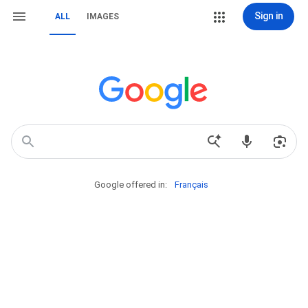
Sign in
ALL
IMAGES
Google offered in:
Français