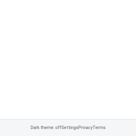
Dark theme: off
Settings
Privacy
Terms