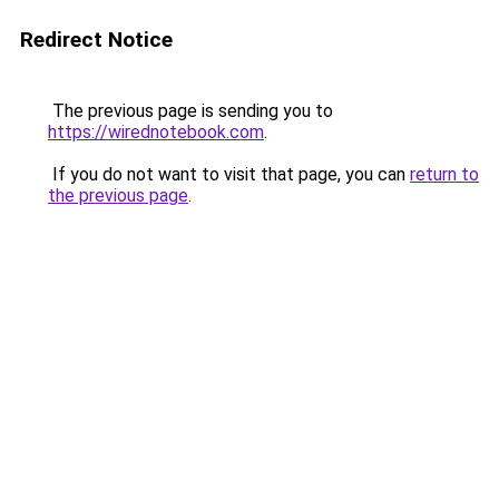
Redirect Notice
The previous page is sending you to
https://wirednotebook.com
.
If you do not want to visit that page, you can
return to
the previous page
.