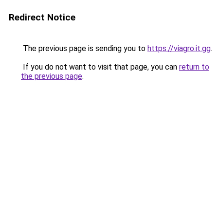
Redirect Notice
The previous page is sending you to
https://viagro.it.gg
.
If you do not want to visit that page, you can
return to
the previous page
.