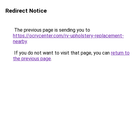
Redirect Notice
The previous page is sending you to
https://ocrvcenter.com/rv-upholstery-replacement-
nearby
.
If you do not want to visit that page, you can
return to
the previous page
.