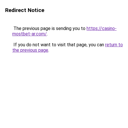
Redirect Notice
The previous page is sending you to
https://casino-
mostbet-ar.com/
.
If you do not want to visit that page, you can
return to
the previous page
.