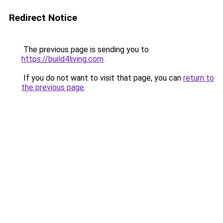
Redirect Notice
The previous page is sending you to
https://build4living.com
.
If you do not want to visit that page, you can
return to
the previous page
.