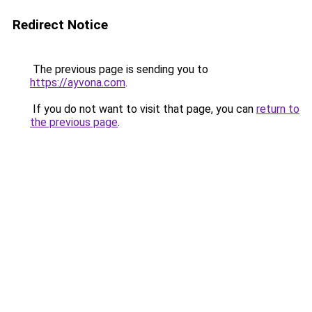
Redirect Notice
The previous page is sending you to
https://ayvona.com
.
If you do not want to visit that page, you can
return to
the previous page
.