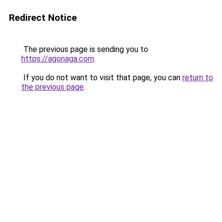
Redirect Notice
The previous page is sending you to
https://agonaga.com
.
If you do not want to visit that page, you can
return to
the previous page
.