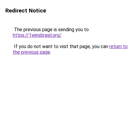
Redirect Notice
The previous page is sending you to
https://1winsbrasil.org/
.
If you do not want to visit that page, you can
return to
the previous page
.