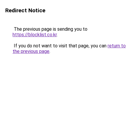
Redirect Notice
The previous page is sending you to
https://blocklist.co.kr
.
If you do not want to visit that page, you can
return to
the previous page
.