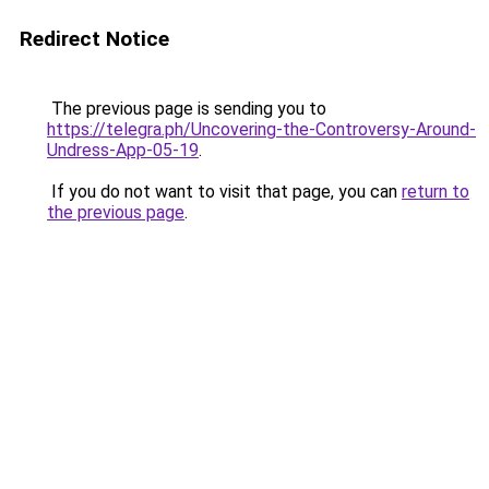
Redirect Notice
The previous page is sending you to
https://telegra.ph/Uncovering-the-Controversy-Around-
Undress-App-05-19
.
If you do not want to visit that page, you can
return to
the previous page
.