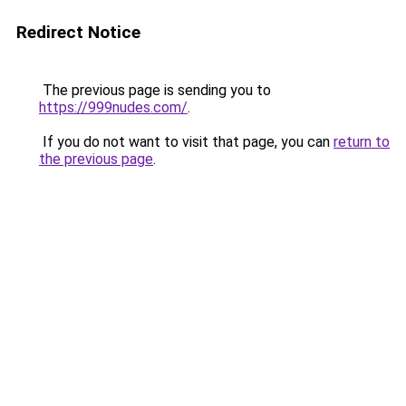
Redirect Notice
The previous page is sending you to
https://999nudes.com/
.
If you do not want to visit that page, you can
return to
the previous page
.