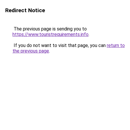
Redirect Notice
The previous page is sending you to
https://www.touristrequirements.info
.
If you do not want to visit that page, you can
return to
the previous page
.