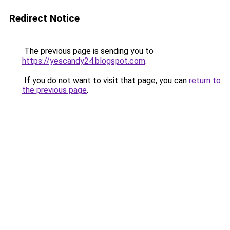
Redirect Notice
The previous page is sending you to
https://yescandy24.blogspot.com
.
If you do not want to visit that page, you can
return to
the previous page
.