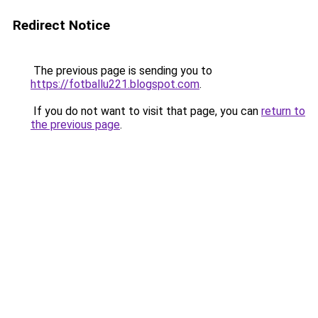
Redirect Notice
The previous page is sending you to
https://fotballu221.blogspot.com
.
If you do not want to visit that page, you can
return to
the previous page
.