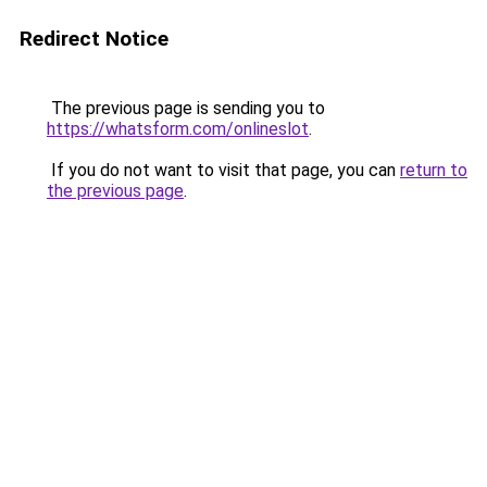
Redirect Notice
The previous page is sending you to
https://whatsform.com/onlineslot
.
If you do not want to visit that page, you can
return to
the previous page
.