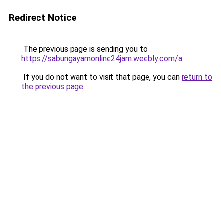
Redirect Notice
The previous page is sending you to
https://sabungayamonline24jam.weebly.com/a
.
If you do not want to visit that page, you can
return to
the previous page
.