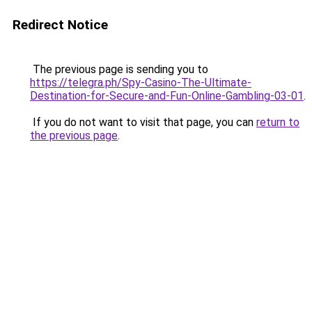
Redirect Notice
The previous page is sending you to
https://telegra.ph/Spy-Casino-The-Ultimate-
Destination-for-Secure-and-Fun-Online-Gambling-03-01
.
If you do not want to visit that page, you can
return to
the previous page
.