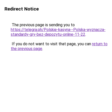
Redirect Notice
The previous page is sending you to
https://telegra.ph/Polskie-kasyna--Polska-wyznacza-
standardy-gry-bez-depozytu-online-11-22
.
If you do not want to visit that page, you can
return to
the previous page
.