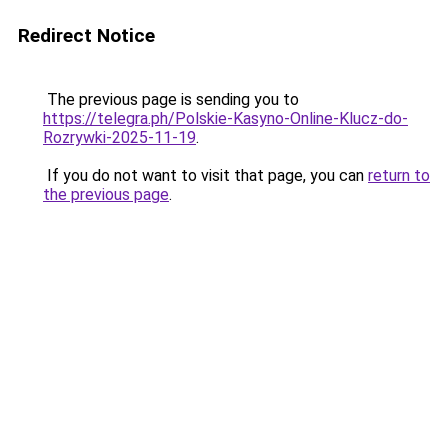
Redirect Notice
The previous page is sending you to
https://telegra.ph/Polskie-Kasyno-Online-Klucz-do-
Rozrywki-2025-11-19
.
If you do not want to visit that page, you can
return to
the previous page
.