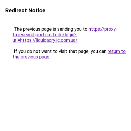
Redirect Notice
The previous page is sending you to
https://proxy-
tu.researchport.umd.edu/login?
url=https://liquidacrylic.com.ua/
.
If you do not want to visit that page, you can
return to
the previous page
.