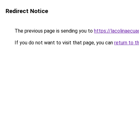
Redirect Notice
The previous page is sending you to
https://lacolinaecu
If you do not want to visit that page, you can
return to t