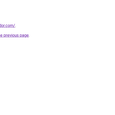
ador.com/
.
he previous page
.