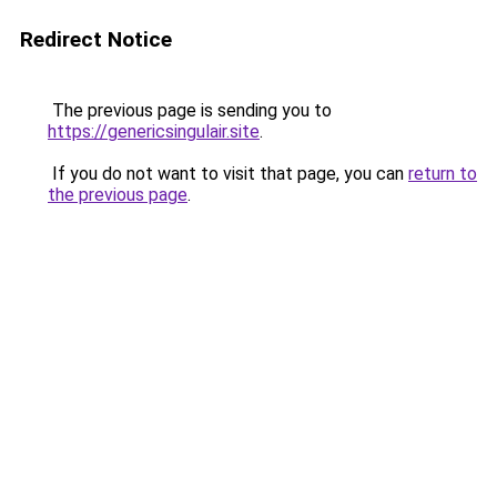
Redirect Notice
The previous page is sending you to
https://genericsingulair.site
.
If you do not want to visit that page, you can
return to
the previous page
.