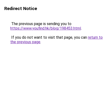
Redirect Notice
The previous page is sending you to
https://www.youfind.hk/blog/198453.html
.
If you do not want to visit that page, you can
return to
the previous page
.