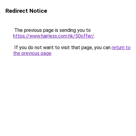
Redirect Notice
The previous page is sending you to
https://www.hairless.com.hk/50offer/
.
If you do not want to visit that page, you can
return to
the previous page
.