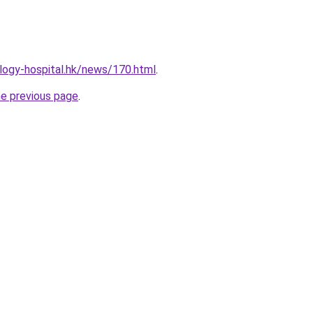
logy-hospital.hk/news/170.html
.
he previous page
.