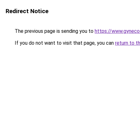
Redirect Notice
The previous page is sending you to
https://www.gyneco
If you do not want to visit that page, you can
return to t