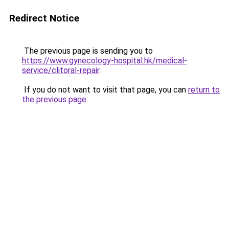
Redirect Notice
The previous page is sending you to
https://www.gynecology-hospital.hk/medical-
service/clitoral-repair
.
If you do not want to visit that page, you can
return to
the previous page
.