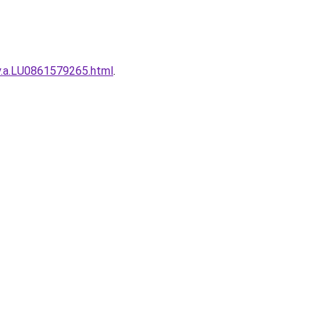
ty.a.LU0861579265.html
.