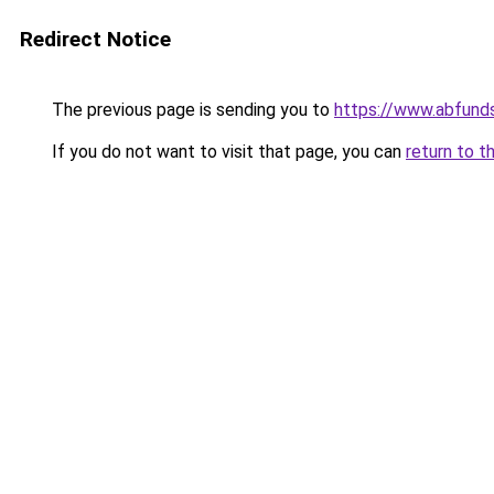
Redirect Notice
The previous page is sending you to
https://www.abfunds
If you do not want to visit that page, you can
return to t