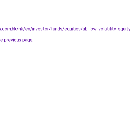
.com.hk/hk/en/investor/funds/equities/ab-low-volatility-equi
he previous page
.