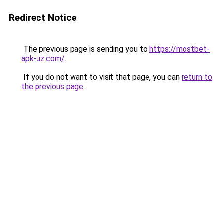
Redirect Notice
The previous page is sending you to
https://mostbet-
apk-uz.com/
.
If you do not want to visit that page, you can
return to
the previous page
.