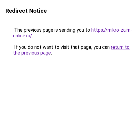
Redirect Notice
The previous page is sending you to
https://mikro-zaim-
online.ru/
.
If you do not want to visit that page, you can
return to
the previous page
.