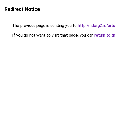
Redirect Notice
The previous page is sending you to
http://hdorg2.ru/ar
If you do not want to visit that page, you can
return to t