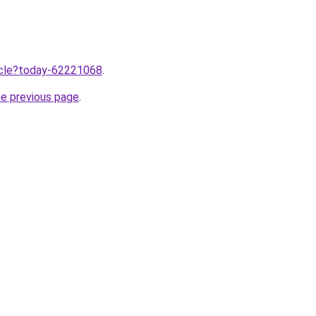
ticle?today-62221068
.
he previous page
.