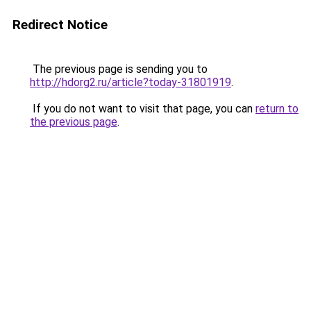
Redirect Notice
The previous page is sending you to
http://hdorg2.ru/article?today-31801919
.
If you do not want to visit that page, you can
return to
the previous page
.