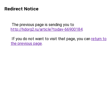
Redirect Notice
The previous page is sending you to
http://hdorg2.ru/article?today-66900184
.
If you do not want to visit that page, you can
return to
the previous page
.