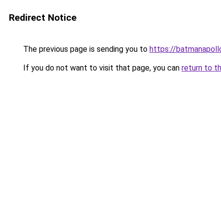
Redirect Notice
The previous page is sending you to
https://batmanapollo
If you do not want to visit that page, you can
return to t