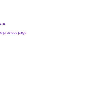
.ru
.
he previous page
.