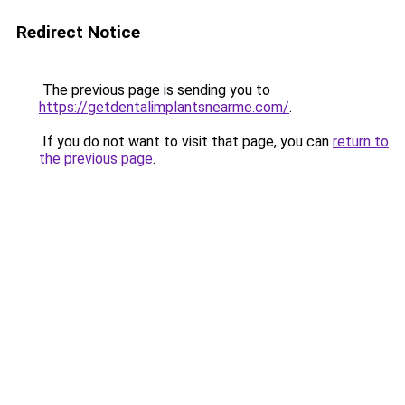
Redirect Notice
The previous page is sending you to
https://getdentalimplantsnearme.com/
.
If you do not want to visit that page, you can
return to
the previous page
.