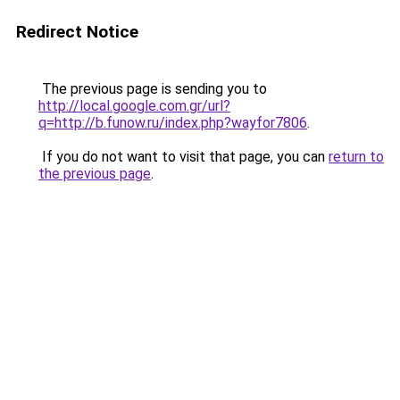
Redirect Notice
The previous page is sending you to
http://local.google.com.gr/url?
q=http://b.funow.ru/index.php?wayfor7806
.
If you do not want to visit that page, you can
return to
the previous page
.