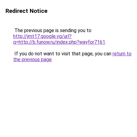
Redirect Notice
The previous page is sending you to
http://jmt17.google.vg/url?
q=http://b.funow.ru/index.php?wayfor7161
.
If you do not want to visit that page, you can
return to
the previous page
.