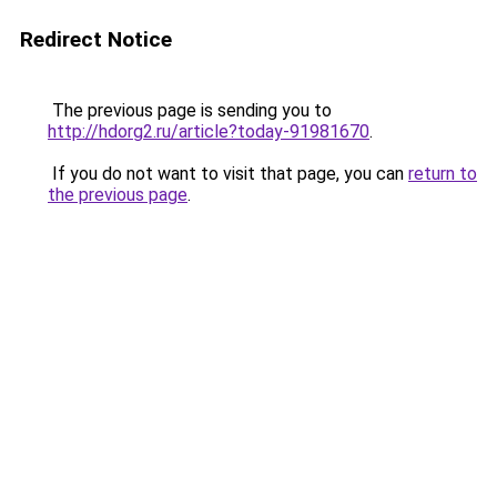
Redirect Notice
The previous page is sending you to
http://hdorg2.ru/article?today-91981670
.
If you do not want to visit that page, you can
return to
the previous page
.