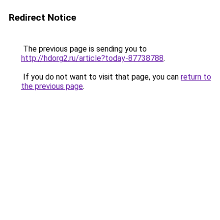
Redirect Notice
The previous page is sending you to
http://hdorg2.ru/article?today-87738788
.
If you do not want to visit that page, you can
return to
the previous page
.