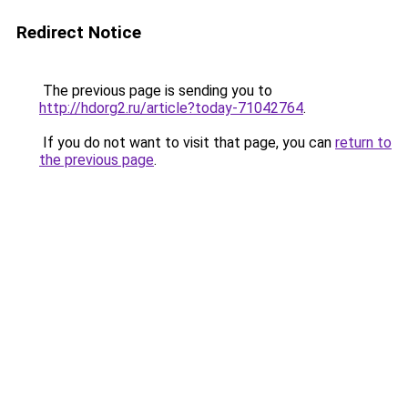
Redirect Notice
The previous page is sending you to
http://hdorg2.ru/article?today-71042764
.
If you do not want to visit that page, you can
return to
the previous page
.