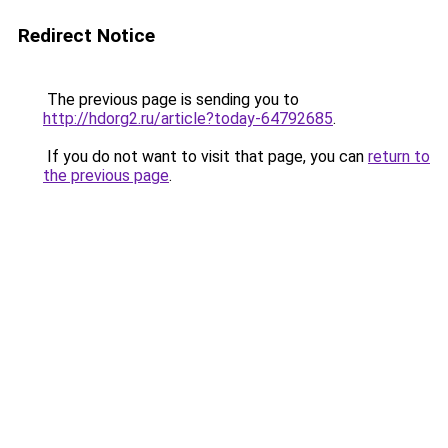
Redirect Notice
The previous page is sending you to
http://hdorg2.ru/article?today-64792685
.
If you do not want to visit that page, you can
return to
the previous page
.