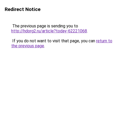
Redirect Notice
The previous page is sending you to
http://hdorg2.ru/article?today-62221068
.
If you do not want to visit that page, you can
return to
the previous page
.