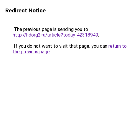
Redirect Notice
The previous page is sending you to
http://hdorg2.ru/article?today-42318949
.
If you do not want to visit that page, you can
return to
the previous page
.