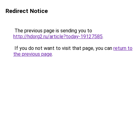
Redirect Notice
The previous page is sending you to
http://hdorg2.ru/article?today-19127585
.
If you do not want to visit that page, you can
return to
the previous page
.