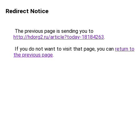
Redirect Notice
The previous page is sending you to
http://hdorg2.ru/article?today-18184263
.
If you do not want to visit that page, you can
return to
the previous page
.