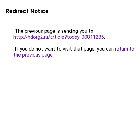
Redirect Notice
The previous page is sending you to
http://hdorg2.ru/article?today-00811286
.
If you do not want to visit that page, you can
return to
the previous page
.