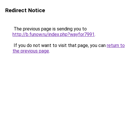
Redirect Notice
The previous page is sending you to
http://b.funow.ru/index.php?wayfor7991
.
If you do not want to visit that page, you can
return to
the previous page
.