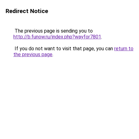
Redirect Notice
The previous page is sending you to
http://b.funow.ru/index.php?wayfor7801
.
If you do not want to visit that page, you can
return to
the previous page
.