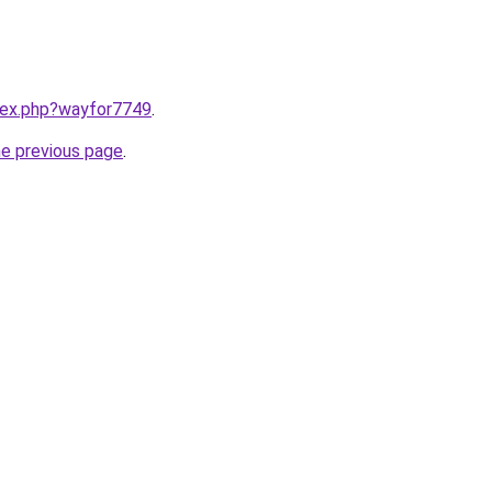
ndex.php?wayfor7749
.
he previous page
.