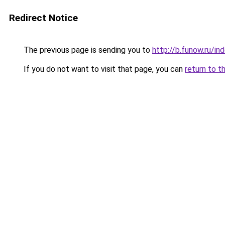
Redirect Notice
The previous page is sending you to
http://b.funow.ru/i
If you do not want to visit that page, you can
return to t